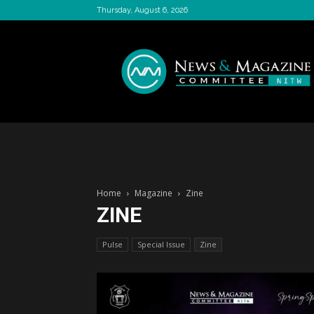
Thursday, August 6, 2026
News
&
Magazine
Committee
Home
Magazine
Zine
ZINE
Pulse
Special Issue
Zine