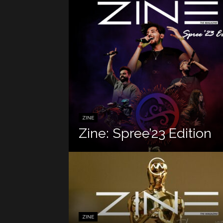
ZINE
Zine: Spree’23 Edition
ZINE