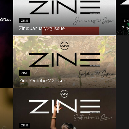
ZINE
ZIN
Zine: January’23 Issue
Zin
ZINE
Zine: October’22 Issue
ZINE