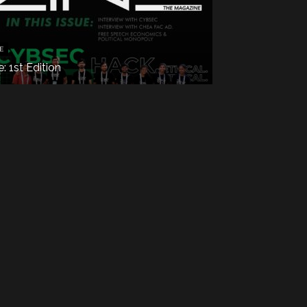
E
e: 1st Edition