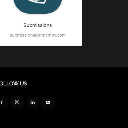
Submissions
submissions@nmcnitw.com
OLLOW US