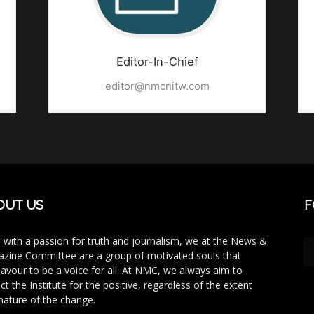
Editor-In-Chief
editor@nmcnitw.com
OUT US
F
 with a passion for truth and journalism, we at the News &
zine Committee are a group of motivated souls that
avour to be a voice for all. At NMC, we always aim to
ct the Institute for the positive, regardless of the extent
nature of the change.