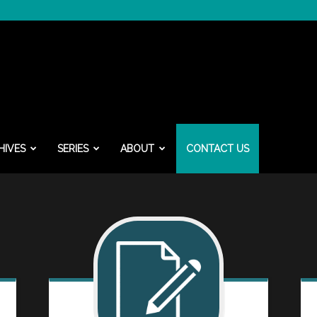
HIVES
SERIES
ABOUT
CONTACT US