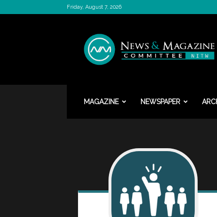
Friday, August 7, 2026
News
&
Magazine
Committee
MAGAZINE
NEWSPAPER
ARC