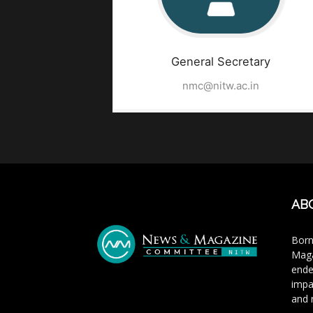
General Secretary
nmc@nitw.ac.in
AB
Born
Maga
ende
impa
and 