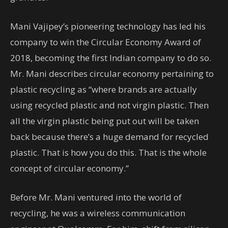
Mani Vajipey’s pioneering technology has led his
company to win the Circular Economy Award of
2018, becoming the first Indian company to do so.
Mr. Mani describes circular economy pertaining to
plastic recycling as “where brands are actually
using recycled plastic and not virgin plastic. Then
all the virgin plastic being put out will be taken
back because there’s a huge demand for recycled
plastic. That is how you do this. That is the whole
concept of circular economy.”
Before Mr. Mani ventured into the world of
recycling, he was a wireless communication