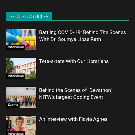
RELATED ARTICLES
Battling COVID-19: Behind The Scenes
With Dr. Soumya Lipsa Rath
Interviews
Tete-a-tete With Our Librarians
Interviews
Behind the Scenes of ‘Devathon’,
NITW’s largest Coding Event
Events
An interview with Flavia Agnes
Interviews