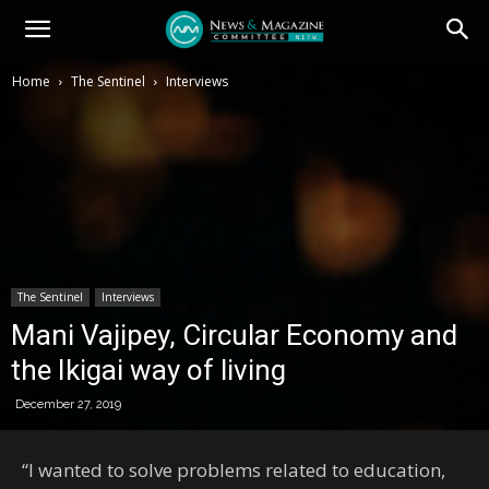
Home
The Sentinel
Interviews
The Sentinel
Interviews
Mani Vajipey, Circular Economy and
the Ikigai way of living
December 27, 2019
“I wanted to solve problems related to education,