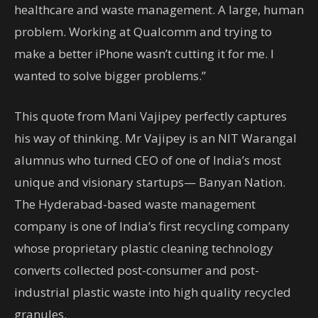
healthcare and waste management. A large, human
problem. Working at Qualcomm and trying to
make a better iPhone wasn’t cutting it for me. I
wanted to solve bigger problems.”
This quote from Mani Vajipey perfectly captures
his way of thinking. Mr Vajipey is an NIT Warangal
alumnus who turned CEO of one of India’s most
unique and visionary startups— Banyan Nation.
The Hyderabad-based waste management
company is one of India’s first recycling company
whose proprietary plastic cleaning technology
converts collected post-consumer and post-
industrial plastic waste into high quality recycled
granules.