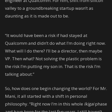
engineer at Qualcomm. For him, shift from silicon
valley to a groundbreaking startup wasn’t as
daunting as it is made out to be.
“It would have been a risk if had stayed at
Qualcomm and didn’t do what I’m doing right now.
What will I do there? I’ll be a director, then maybe
VP. Then what? Not solving the plastic problem is
the risk I’m putting my son in. That is the risk I’m
talking about.”
So, how does one begin changing the world? For Mr.
Mani, it all started with a shift in personal
philosophy. “Right now I’m in this whole
Ikigai
phase
and have been for the last five years. I still haven’t