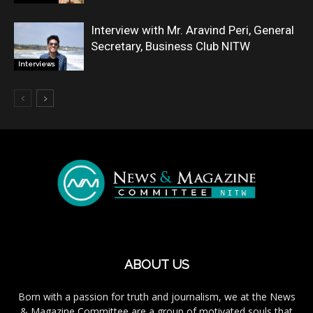
Interview with Mr. Aravind Peri, General
Secretary, Business Club NITW
Interviews
ABOUT US
Born with a passion for truth and journalism, we at the News
& Magazine Committee are a group of motivated souls that