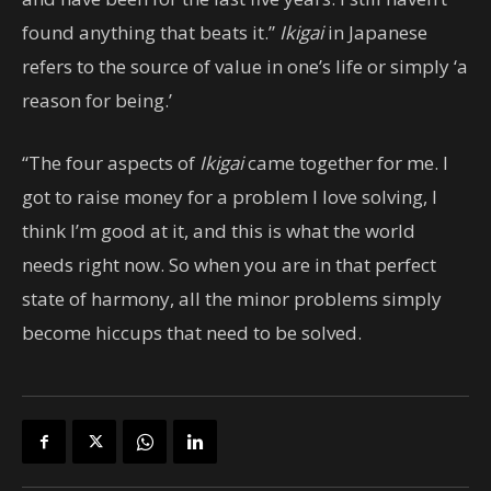
found anything that beats it.”
Ikigai
in Japanese
refers to the source of value in one’s life or simply ‘a
reason for being.’
“The four aspects of
Ikigai
came together for me. I
got to raise money for a problem I love solving, I
think I’m good at it, and this is what the world
needs right now. So when you are in that perfect
state of harmony, all the minor problems simply
become hiccups that need to be solved.