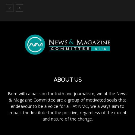
ABOUT US
Born with a passion for truth and journalism, we at the News
& Magazine Committee are a group of motivated souls that
endeavour to be a voice for all. At NMC, we always aim to
impact the Institute for the positive, regardless of the extent
and nature of the change.