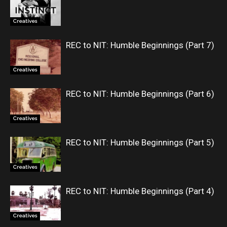
Creatives
REC to NIT: Humble Beginnings (Part 7)
Creatives
REC to NIT: Humble Beginnings (Part 6)
Creatives
REC to NIT: Humble Beginnings (Part 5)
Creatives
REC to NIT: Humble Beginnings (Part 4)
Creatives