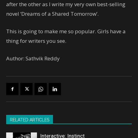
after the other as I write my very own best-selling
novel ‘Dreams of a Shared Tomorrow’.
This is going to make me so popular. Girls have a
thing for writers you see.
Author: Sathvik Reddy
RELATED ARTICLES
Interactive: Instinct