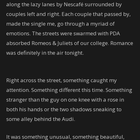
along the lazy lanes by Nescafé surrounded by
couples left and right. Each couple that passed by,
made the single me, go through a myriad of
emotions. The streets were swarmed with PDA
absorbed Romeos & Juliets of our college. Romance
was definitely in the air tonight.
Right across the street, something caught my
attention. Something different this time. Something
stranger than the guy on one knee with a rose in
both his hands or the two shadows sneaking to
some alley behind the Audi.
It was something unusual, something beautiful,