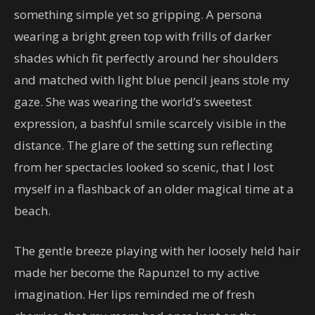
something simple yet so gripping. A persona
wearing a bright green top with frills of darker
shades which fit perfectly around her shoulders
and matched with light blue pencil jeans stole my
gaze. She was wearing the world’s sweetest
expression, a bashful smile scarcely visible in the
distance. The glare of the setting sun reflecting
from her spectacles looked so scenic, that I lost
myself in a flashback of an older magical time at a
beach.
The gentle breeze playing with her loosely held hair
made her become the Rapunzel to my active
imagination. Her lips reminded me of fresh