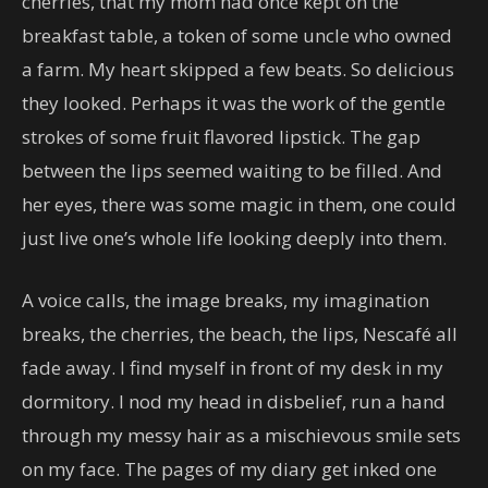
cherries, that my mom had once kept on the
breakfast table, a token of some uncle who owned
a farm. My heart skipped a few beats. So delicious
they looked. Perhaps it was the work of the gentle
strokes of some fruit flavored lipstick. The gap
between the lips seemed waiting to be filled. And
her eyes, there was some magic in them, one could
just live one’s whole life looking deeply into them.
A voice calls, the image breaks, my imagination
breaks, the cherries, the beach, the lips, Nescafé all
fade away. I find myself in front of my desk in my
dormitory. I nod my head in disbelief, run a hand
through my messy hair as a mischievous smile sets
on my face. The pages of my diary get inked one