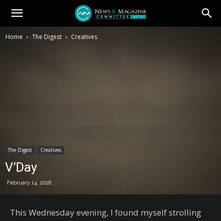
Home
The Digest
Creatives
The Digest
Creatives
V’Day
February 14, 2018
This Wednesday evening, I found myself strolling