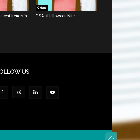
Crisps
ecent trends in
FISA’s Halloween Nite
OLLOW US