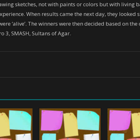
wing sketches, not with paints or colors but with living ba
experience. When results came the next day, they looked s
s were ‘alive’. The winners were then decided based on the
o 3, SMASH, Sultans of Agar.