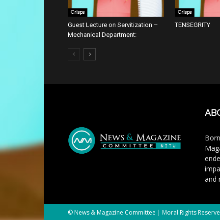
Crisps
Crisps
Guest Lecture on Servitization –
TENSEGRITY
Mechanical Department:
AB
Born
Maga
ende
impa
and 
© News & Magazine Committee | Moral Rights Reserv