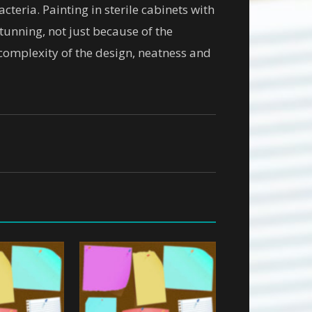
cteria. Painting in sterile cabinets with
tunning, not just because of the
 complexity of the design, neatness and