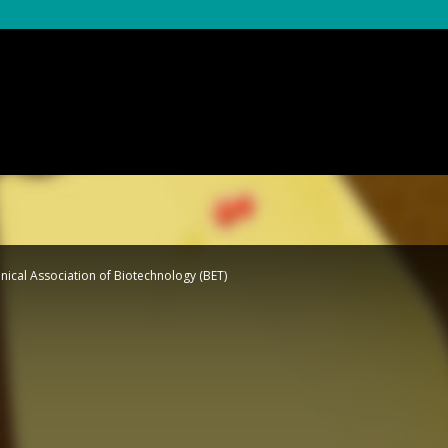
nical Association of Biotechnology (BET)