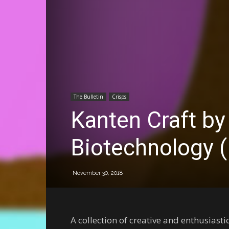
The Bulletin
Crisps
Kanten Craft by
Biotechnology 
November 30, 2018
A collection of creative and enthusiast