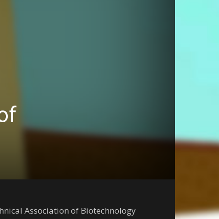
of
chnical Association of Biotechnology