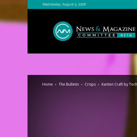
Wednesday, August 5, 2026
News
&
Magazine
Committee
Home
The Bulletin
Crisps
Kanten Craft by Tech