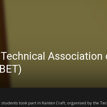
 Technical Association 
(BET)
ic students took part in Kanten Craft, organised by the Te