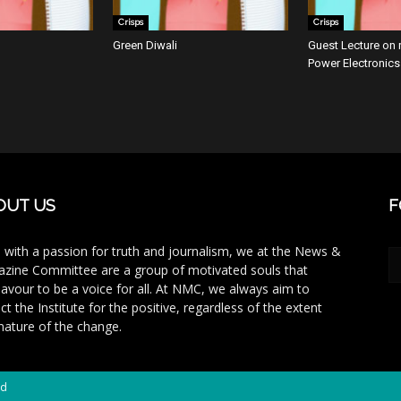
Crisps
Crisps
Green Diwali
Guest Lecture on r
Power Electronics
OUT US
F
 with a passion for truth and journalism, we at the News &
zine Committee are a group of motivated souls that
avour to be a voice for all. At NMC, we always aim to
ct the Institute for the positive, regardless of the extent
nature of the change.
ed