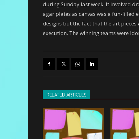
during Sunday last week. It involved dra
agar plates as canvas was a fun-filled 
designs but the fact that the art piece
execution. The winning teams were Idor
RELATED ARTICLES