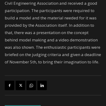
Civil Engineering Association and received a good
participation. The participants were required to
build a model and the material needed for it was
provided by the Association itself. In addition to
that, there was a presentation on the concept
behind model making and a video demonstration
was also shown. The enthusiastic participants were
briefed on the judging criteria and given a deadline
of November 5th, to bring their imagination to life.