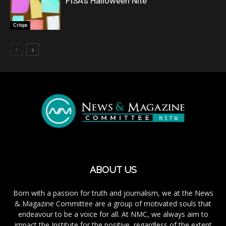
FISA’s Halloween Nite
Crisps
ABOUT US
Born with a passion for truth and journalism, we at the News
& Magazine Committee are a group of motivated souls that
endeavour to be a voice for all. At NMC, we always aim to
impact the Institute for the positive, regardless of the extent