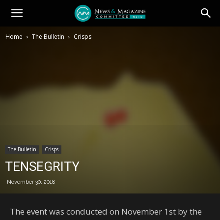
Home
The Bulletin
Crisps
The Bulletin
Crisps
TENSEGRITY
November 30, 2018
The event was conducted on November 1st by the