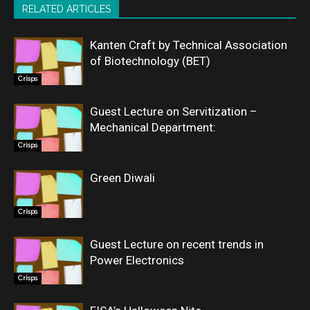
RELATED ARTICLES
Kanten Craft by Technical Association
of Biotechnology (BET)
Crisps
Guest Lecture on Servitization –
Mechanical Department:
Crisps
Green Diwali
Crisps
Guest Lecture on recent trends in
Power Electronics
Crisps