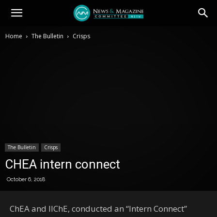
Home
The Bulletin
Crisps
The Bulletin
Crisps
CHEA intern connect
October 6, 2018
ChEA and IIChE, conducted an “Intern Connect”