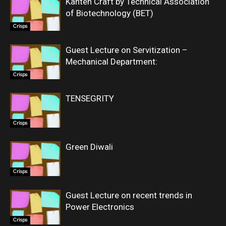
Kanten Craft by Technical Association
of Biotechnology (BET)
Crisps
Guest Lecture on Servitization –
Mechanical Department:
Crisps
TENSEGRITY
Crisps
Green Diwali
Crisps
Guest Lecture on recent trends in
Power Electronics
Crisps