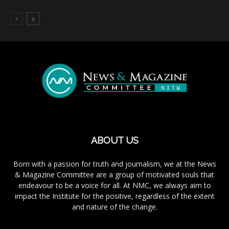
ABOUT US
Born with a passion for truth and journalism, we at the News
& Magazine Committee are a group of motivated souls that
endeavour to be a voice for all. At NMC, we always aim to
impact the Institute for the positive, regardless of the extent
and nature of the change.