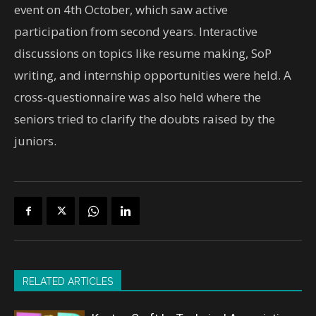
event on 4th October, which saw active
participation from second years. Interactive
discussions on topics like resume making, SoP
writing, and internship opportunities were held. A
cross-questionnaire was also held where the
seniors tried to clarify the doubts raised by the
juniors.
RELATED ARTICLES