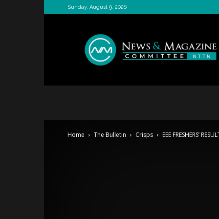
Sunday, August 9, 2026
News
&
Magazine
Committee
Home
The Bulletin
Crisps
EEE FRESHERS’ RESUL