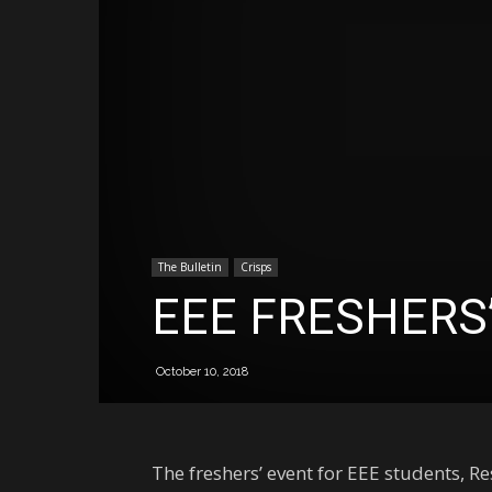
The Bulletin
Crisps
EEE FRESHERS
October 10, 2018
The freshers’ event for EEE students, R