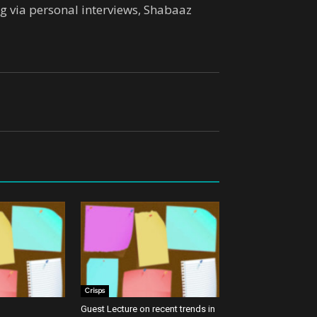
ing via personal interviews, Shabaaz
Crisps
Guest Lecture on recent trends in