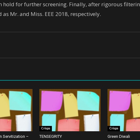
hold for further screening. Finally, after rigorous filter
 as Mr. and Miss. EEE 2018, respectively.
Crisps
Crisps
 Servitization –
TENSEGRITY
Green Diwali