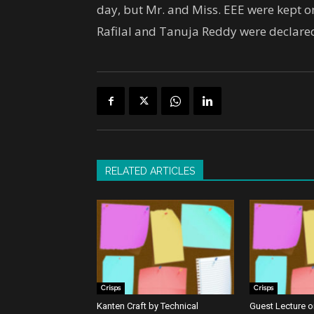
day, but Mr. and Miss. EEE were kept on 
Rafilal and Tanuja Reddy were declared
RELATED ARTICLES
Crisps
Crisps
Kanten Craft by Technical
Guest Lecture on