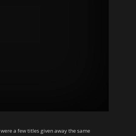
 were a few titles given away the same