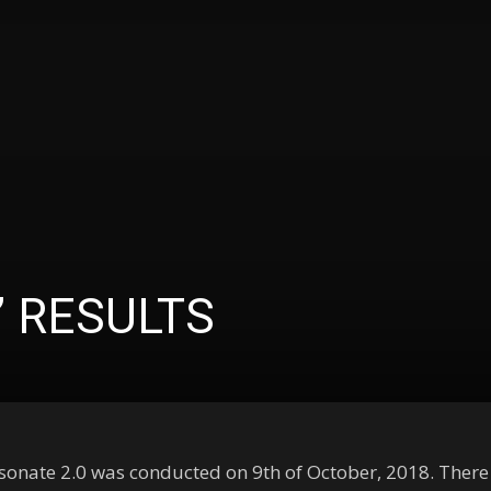
’ RESULTS
esonate 2.0 was conducted on 9th of October, 2018. There