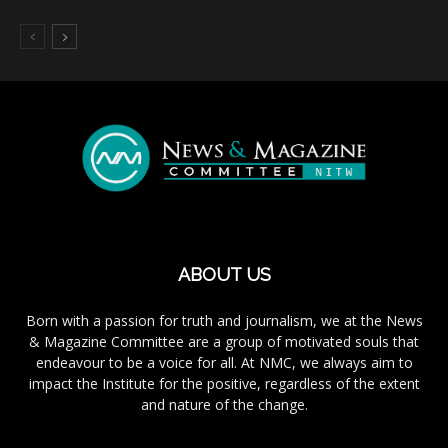
ABOUT US
Born with a passion for truth and journalism, we at the News
& Magazine Committee are a group of motivated souls that
endeavour to be a voice for all. At NMC, we always aim to
impact the Institute for the positive, regardless of the extent
and nature of the change.