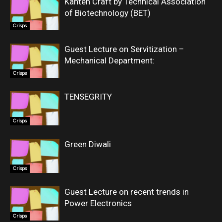
Kanten Craft by Technical Association
of Biotechnology (BET)
Crisps
Guest Lecture on Servitization –
Mechanical Department:
Crisps
TENSEGRITY
Crisps
Green Diwali
Crisps
Guest Lecture on recent trends in
Power Electronics
Crisps