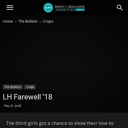
Home
The Bulletin
Crisps
The Bulletin
Crisps
LH Farewell ’18
May 6, 2018
The third girls got a chance to show their love to