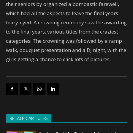
their seniors by organized a bombastic farewell,
which had all the aspects to leave the final years
teary-eyed. A crowning ceremony saw the awarding
to the final years, various titles from the craziest
categories. The crowning was followed by a ramp
walk, bouquet presentation and a DJ night, with the
girls getting a chance to click lots of pictures.
RELATED ARTICLES