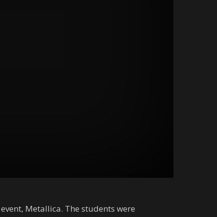
 event, Metallica. The students were