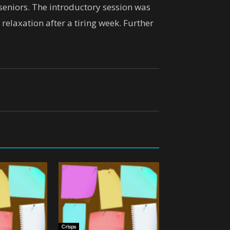
 seniors. The introductory session was
relaxation after a tiring week. Further
Crisps