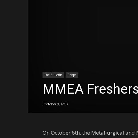
The Bulletin
Crisps
MMEA Freshers
October 7, 2018
On October 6th, the Metallurgical and M