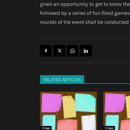
given an opportunity to get to know the
followed by a series of fun filled game
rounds of the event shall be conducted
RELATED ARTICLES
Crisps
Crisps