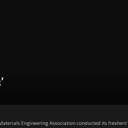
’
aterials Engineering Association conducted its freshers’