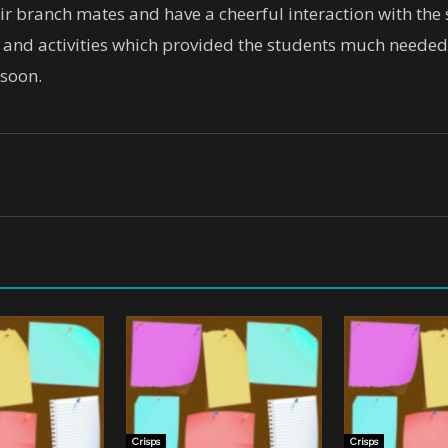
ir branch mates and have a cheerful interaction with the
s and activities which provided the students much needed 
 soon.
Crisps
Crisps