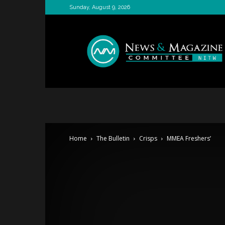
Sunday, August 9, 2026
News
&
Magazine
Committee
Home
The Bulletin
Crisps
MMEA Freshers’