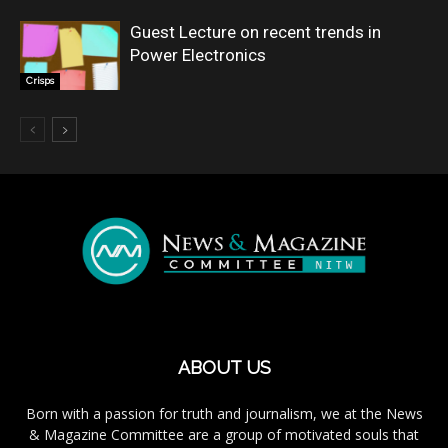
Guest Lecture on recent trends in
Power Electronics
Crisps
ABOUT US
Born with a passion for truth and journalism, we at the News
& Magazine Committee are a group of motivated souls that