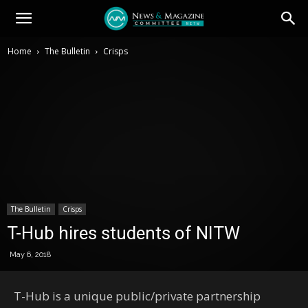
Home
The Bulletin
Crisps
The Bulletin
Crisps
T-Hub hires students of NITW
May 6, 2018
T-Hub is a unique public/private partnership