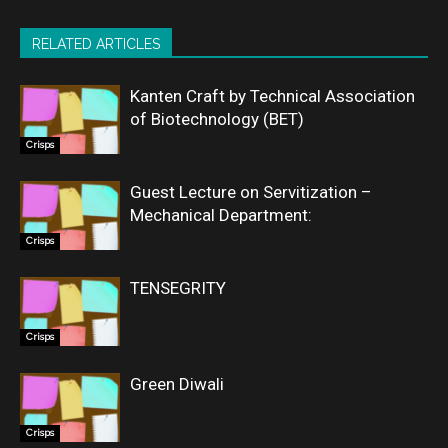
RELATED ARTICLES
Kanten Craft by Technical Association
of Biotechnology (BET)
Crisps
Guest Lecture on Servitization –
Mechanical Department:
Crisps
TENSEGRITY
Crisps
Green Diwali
Crisps