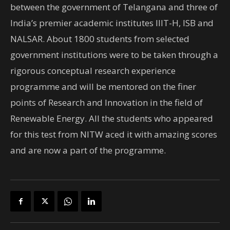
between the government of Telangana and three of
India’s premier academic institutes IIIT-H, ISB and
NALSAR. About 1800 students from selected
government institutions were to be taken through a
rigorous conceptual research experience
programme and will be mentored on the finer
points of Research and Innovation in the field of
Renewable Energy. All the students who appeared
for this test from NITW aced it with amazing scores
and are now a part of the programme.