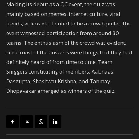
Making its debut as a QC event, the quiz was
mainly based on memes, internet culture, viral
trends, videos etc. Touted to be a crowd-puller, the
event witnessed participation from around 30
teams. The enthusiasm of the crowd was evident,
since most of the answers were things that they had
definitely heard of from time to time. Team
Sniggers constituting of members, Aabhaas
Dasgupta, Shashwat Krishna, and Tanmay
Dhopavakar emerged as winners of the quiz.