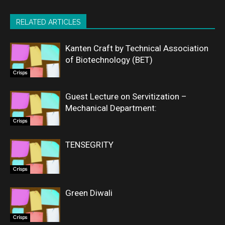
RELATED ARTICLES
Kanten Craft by Technical Association
of Biotechnology (BET)
Crisps
Guest Lecture on Servitization –
Mechanical Department:
Crisps
TENSEGRITY
Crisps
Green Diwali
Crisps