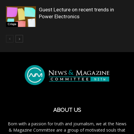
Guest Lecture on recent trends in
Power Electronics
Crisps
ABOUT US
Born with a passion for truth and journalism, we at the News
& Magazine Committee are a group of motivated souls that