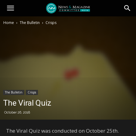
Home
The Bulletin
Crisps
The Bulletin
Crisps
The Viral Quiz
October 26, 2018
The Viral Quiz was conducted on October 25th.