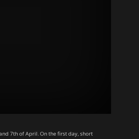
d 7th of April. On the first day, short