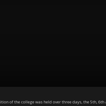
n of the college was held over three days, the 5th, 6th an