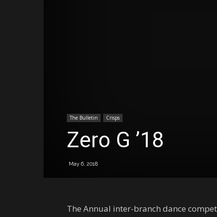
The Bulletin
Crisps
Zero G ’18
May 6, 2018
The Annual inter-branch dance competitio