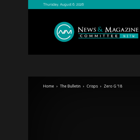
Thursday, August 6, 2026
News
&
Magazine
Committee
Home
The Bulletin
Crisps
Zero G ’18