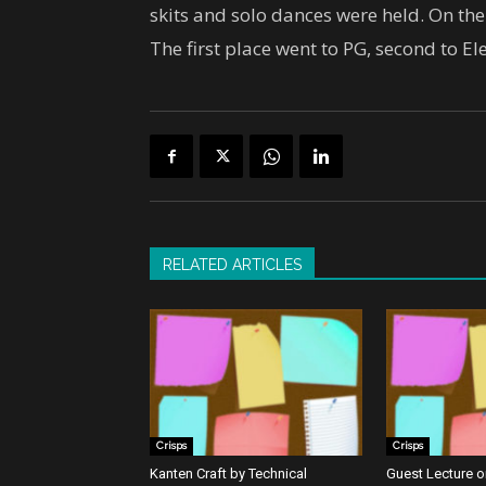
skits and solo dances were held. On t
The first place went to PG, second to El
RELATED ARTICLES
Crisps
Crisps
Kanten Craft by Technical
Guest Lecture on