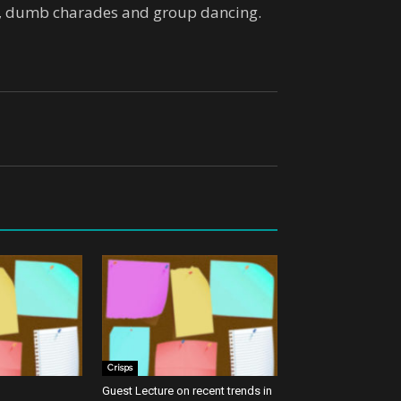
rd, dumb charades and group dancing.
Crisps
Guest Lecture on recent trends in