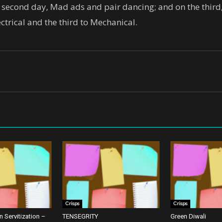
he second day, Mad ads and pair dancing; and on the thi
ectrical and the third to Mechanical.
Crisps
Crisps
 Servitization –
TENSEGRITY
Green Diwali